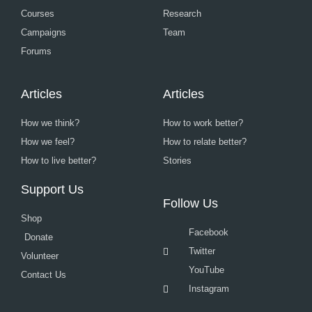
Courses
Research
Campaigns
Team
Forums
Articles
Articles
How we think?
How to work better?
How we feel?
How to relate better?
How to live better?
Stories
Support Us
Follow Us
Shop
Facebook
Donate
Twitter
Volunteer
YouTube
Contact Us
Instagram