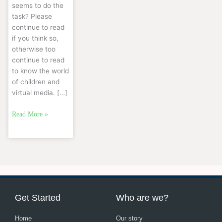
seems to do the
task? Please
continue to read
if you think so,
otherwise too
continue to read
to know the world
of children and
virtual media. […]
Read More »
Get Started
Who are we?
Home
Our story