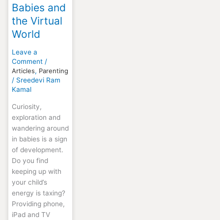
Babies and
the Virtual
World
Leave a
Comment
/
Articles
,
Parenting
/
Sreedevi Ram
Kamal
Curiosity,
exploration and
wandering around
in babies is a sign
of development.
Do you find
keeping up with
your child’s
energy is taxing?
Providing phone,
iPad and TV