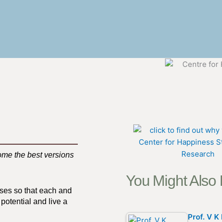
ome the best versions
You Might Also
sses so that each and
potential and live a
Prof. V 