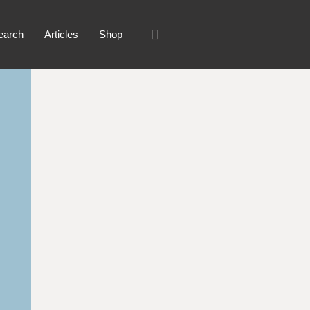
earch
Articles
Shop