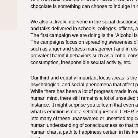
chocolate is something can choose to indulge in o
We also actively intervene in the social discour
and talks delivered in schools, colleges, offices,
The first campaign we are doing is the “Alcohol i
The campaigns focus on spreading awareness of
such as anger and stress management and in dis
prevalent harmful behaviors such as alcohol con
consumption, irresponsible sexual activity, etc.
Our third and equally important focus areas is the
psychological and social phenomena that affect p
While there has been a lot of progress made in ou
human mind, there still remains a lot of unsettled
instance, it might surprise you to learn that even 
what is emotion is not a settled question. CHSR 
into many of these unanswered or unsettled topics 
human understanding of consciousness so that th
human chart a path to happiness certain in his k