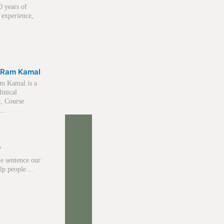
0 years of
 experience,
…
 Ram Kamal
m Kamal is a
linical
t, Course
r,…
y
e sentence our
help people…