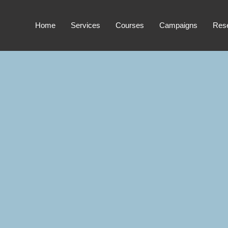
Home
Services
Courses
Campaigns
Res