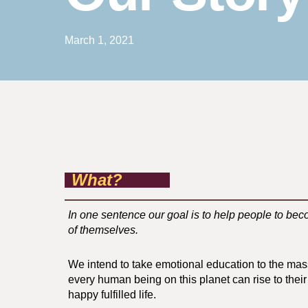
March 1, 2021
What?
In one sentence our goal is to help people to bec
of themselves.
We intend to take emotional education to the ma
every human being on this planet can rise to their 
happy fulfilled life.