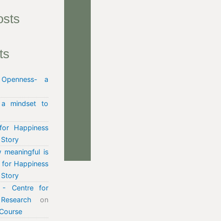
osts
ts
n
Openness- a
 a mindset to
for Happiness
 Story
 meaningful is
e for Happiness
 Story
- Centre for
Research
on
Course