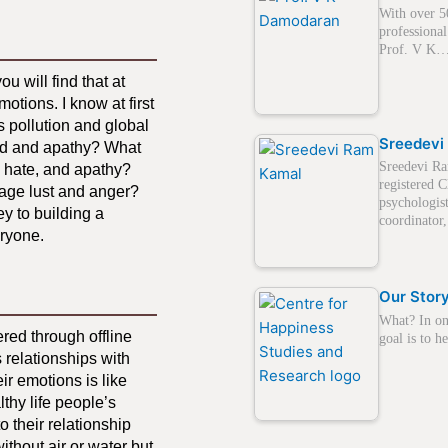
With over 5
professional
Prof. V K
u will find that at
motions. I know at first
s pollution and global
Sreedevi
eed and apathy? What
Sreedevi Ra
, hate, and apathy?
registered C
anage lust and anger?
psychologis
ey to building a
coordinato
eryone.
Our Stor
What? In on
red through offline
goal is to 
 relationships with
ir emotions is like
lthy life people’s
o their relationship
ithout air or water but