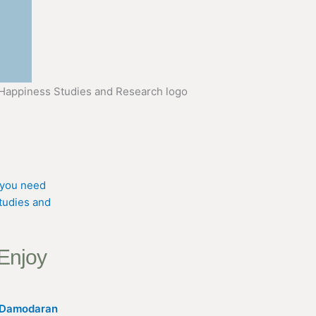
 Enjoy
K Damodaran