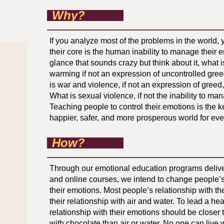
Why?
If you analyze most of the problems in the world, yo
their core is the human inability to manage their e
glance that sounds crazy but think about it, what i
warming if not an expression of uncontrolled gr
is war and violence, if not an expression of greed
What is sexual violence, if not the inability to m
Teaching people to control their emotions is the k
happier, safer, and more prosperous world for ev
How?
Through our emotional education programs delive
and online courses, we intend to change people’s
their emotions. Most people’s relationship with the
their relationship with air and water. To lead a hea
relationship with their emotions should be closer t
with chocolate than air or water. No one can live w