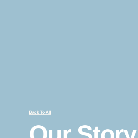
Back To All
Our Story