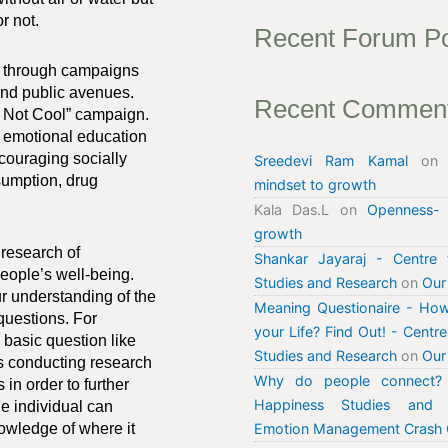
r not.
Recent Forum P
se through campaigns
 and public avenues.
Recent Commen
s Not Cool” campaign.
 emotional education
couraging socially
Sreedevi Ram Kamal
o
sumption, drug
mindset to growth
Kala Das.L
on
Openness-
growth
 research of
Shankar Jayaraj - Centre 
eople’s well-being.
Studies and Research
on
Our
r understanding of the
Meaning Questionaire - How
 questions. For
your Life? Find Out! - Centr
a basic question like
Studies and Research
on
Our
is conducting research
Why do people connect? 
in order to further
Happiness Studies and 
e individual can
nowledge of where it
Emotion Management Crash 