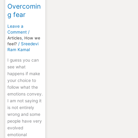
Overcomin
g fear
Leave a
Comment
/
Articles
,
How we
feel?
/
Sreedevi
Ram Kamal
I guess you can
see what
happens if make
your choice to
follow what the
emotions convey.
I am not saying it
is not entirely
wrong and some
people have very
evolved
emotional