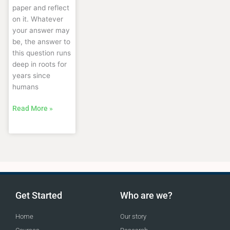
paper and reflect
on it. Whatever
your answer may
be, the answer to
this question runs
deep in roots for
years since
humans
Read More »
Get Started
Who are we?
Home
Our story