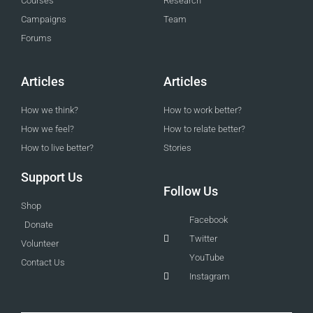
Courses
Research
Campaigns
Team
Forums
Articles
Articles
How we think?
How to work better?
How we feel?
How to relate better?
How to live better?
Stories
Support Us
Follow Us
Shop
Facebook
Donate
Twitter
Volunteer
YouTube
Contact Us
Instagram