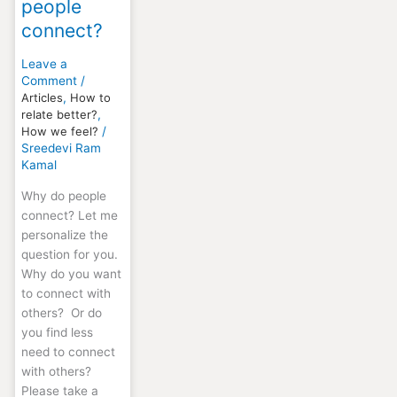
people
connect?
Leave a
Comment
/
Articles
,
How to
relate better?
,
How we feel?
/
Sreedevi Ram
Kamal
Why do people
connect? Let me
personalize the
question for you.
Why do you want
to connect with
others? Or do
you find less
need to connect
with others?
Please take a