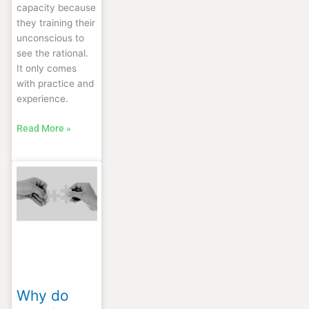
capacity because
they training their
unconscious to
see the rational.
It only comes
with practice and
experience.
Read More »
Why
do
people
connect?
Why do