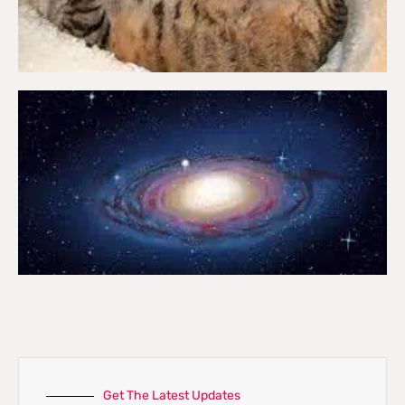
Get The Latest Updates