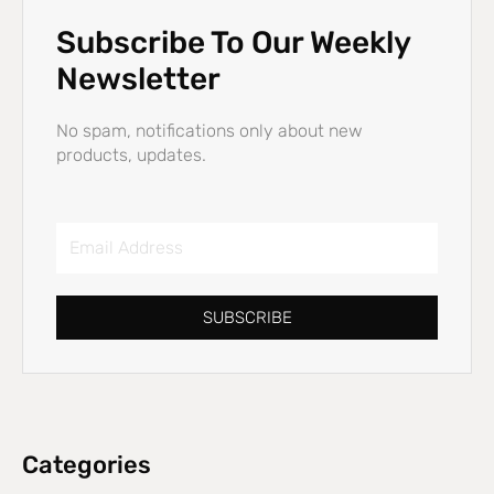
Subscribe To Our Weekly
Newsletter
No spam, notifications only about new
products, updates.
Email
Address
SUBSCRIBE
Categories