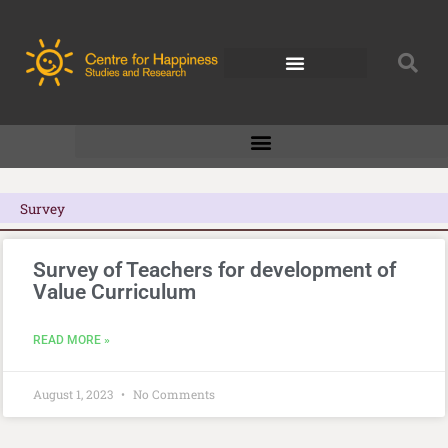
Skip
to
content
Survey
Survey of Teachers for development of
Value Curriculum
READ MORE »
August 1, 2023
No Comments