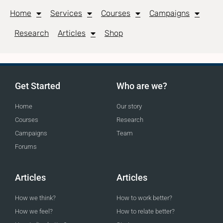
Home
Services
Courses
Campaigns
Research
Articles
Shop
Get Started
Who are we?
Home
Our story
Courses
Research
Campaigns
Team
Forums
Articles
Articles
How we think?
How to work better?
How we feel?
How to relate better?