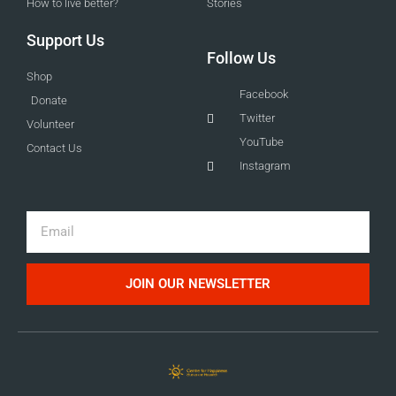
How to live better?
Stories
Support Us
Follow Us
Shop
Facebook
Donate
Twitter
Volunteer
YouTube
Contact Us
Instagram
Email
JOIN OUR NEWSLETTER