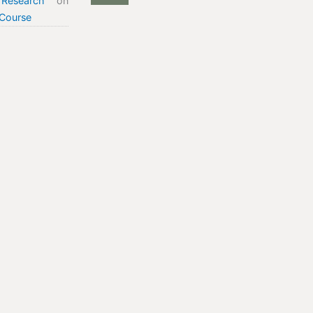
Research
on
Course