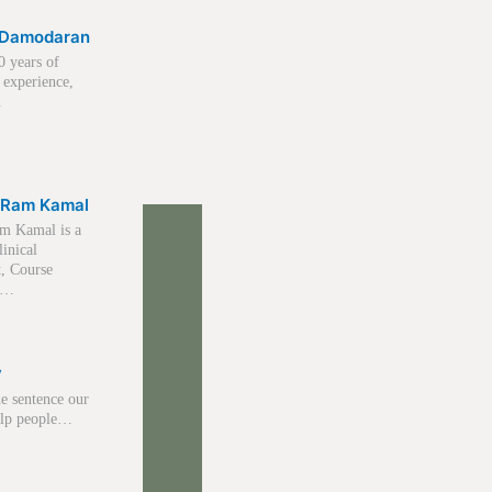
K Damodaran
0 years of
 experience,
…
 Ram Kamal
m Kamal is a
linical
t, Course
r,…
y
e sentence our
help people…