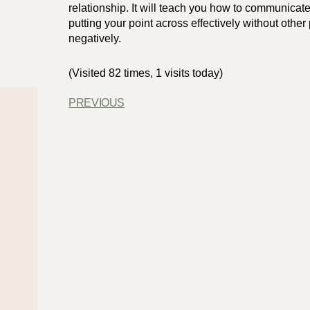
relationship. It will teach you how to communicate
putting your point across effectively without other 
negatively.
(Visited 82 times, 1 visits today)
PREVIOUS