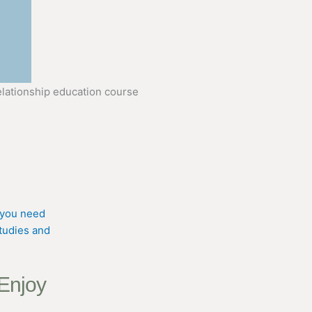
 Enjoy