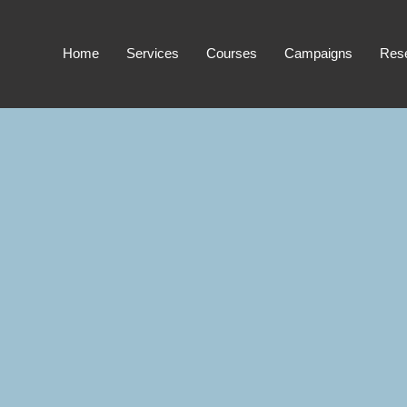
Home
Services
Courses
Campaigns
Res