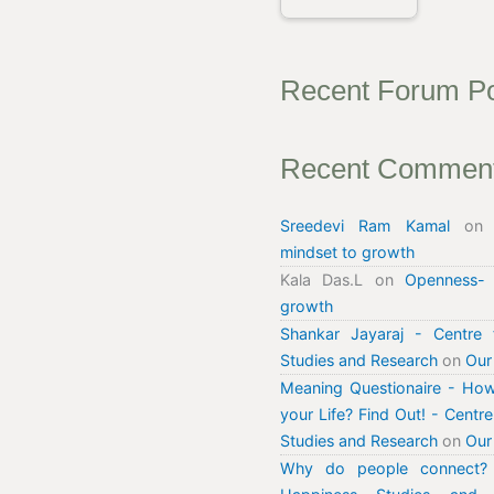
Recent Forum P
Recent Commen
Sreedevi Ram Kamal
o
mindset to growth
Kala Das.L
on
Openness-
growth
Shankar Jayaraj - Centre 
Studies and Research
on
Our
Meaning Questionaire - How
your Life? Find Out! - Centr
Studies and Research
on
Our
Why do people connect? 