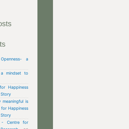
osts
ts
n
Openness- a
 a mindset to
for Happiness
 Story
 meaningful is
e for Happiness
 Story
- Centre for