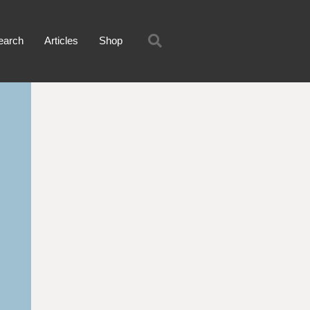
earch
Articles
Shop