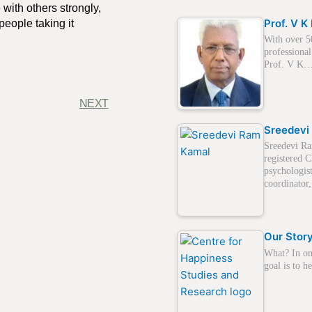
 with others strongly,
Prof. V 
people taking it
With over 5
professional
Prof. V K
NEXT
Sreedevi
Sreedevi Ra
registered C
psychologis
coordinato
Our Stor
What? In on
goal is to 