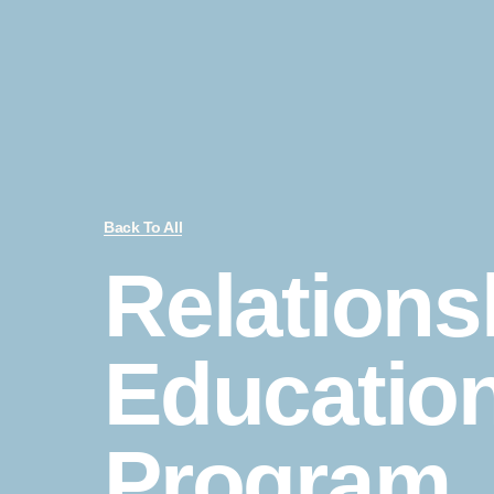
Back To All
Relations
Educatio
Program