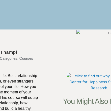
 Thampi
Categories:
Courses
fe. Be it relationship
s, or even strangers,
of your life. How you
the moment of your
 This course will equip
You Might Also
elationship, how
nd build a healthy