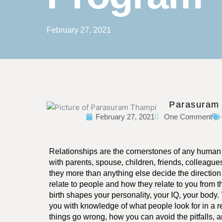
February 27, 2021
Parasuram
February 27, 2021
One Comment
Relationships are the cornerstones of any human li
with parents, spouse, children, friends, colleague
they more than anything else decide the direction 
relate to people and how they relate to you from 
birth shapes your personality, your IQ, your body.
you with knowledge of what people look for in a r
things go wrong, how you can avoid the pitfalls, a